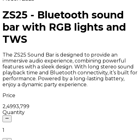
ZS25 - Bluetooth sound
bar with RGB lights and
TWS
The ZS25 Sound Bar is designed to provide an
immersive audio experience, combining powerful
features with a sleek design. With long stereo sound
playback time and Bluetooth connectivity, it’s built for
performance. Powered by a long-lasting battery,
enjoy a dynamic party experience.
Price
₹2,499
₹3,799
Quantity
1