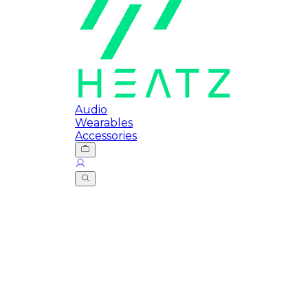
Audio
Wearables
Accessories