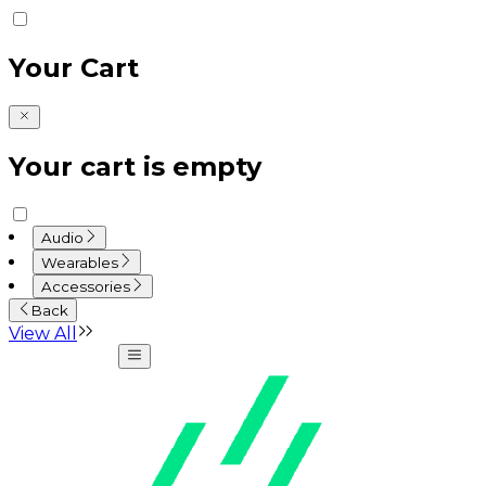
Your Cart
Your cart is empty
Audio
Wearables
Accessories
Back
View All