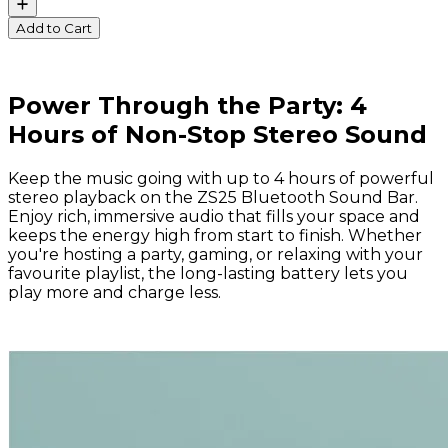
Add to Cart
Power Through the Party: 4
Hours of Non-Stop Stereo Sound
Keep the music going with up to 4 hours of powerful
stereo playback on the ZS25 Bluetooth Sound Bar.
Enjoy rich, immersive audio that fills your space and
keeps the energy high from start to finish. Whether
you're hosting a party, gaming, or relaxing with your
favourite playlist, the long-lasting battery lets you
play more and charge less.